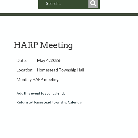
Submit
Search
HARP Meeting
May 4, 2026
Homestead Township Hall
Monthly HARP meeting
Add this event to your calendar
Return to Homestead Township Calendar