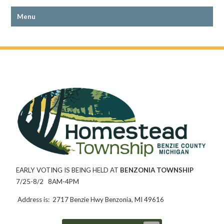
EARLY VOTING IS BEING HELD AT
BENZONIA TOWNSHIP
7/25-8/2 8AM-4PM
Address is: 2717 Benzie Hwy Benzonia, MI 49616