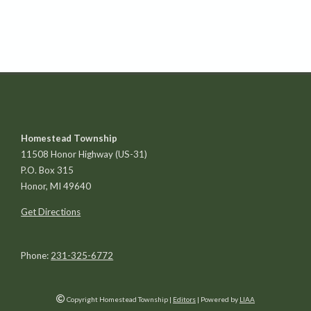
Homestead Township
11508 Honor Highway (US-31)
P.O. Box 315
Honor, MI 49640
Get Directions
Phone:
231-325-6772
Copyright Homestead Township
|
Editors
| Powered by
LIAA