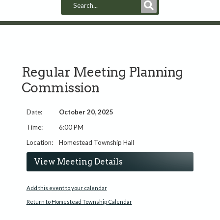
Submit
Search
Regular Meeting Planning
Commission
October 20, 2025
6:00 PM
Homestead Township Hall
View Meeting Details
Add this event to your calendar
Return to Homestead Township Calendar