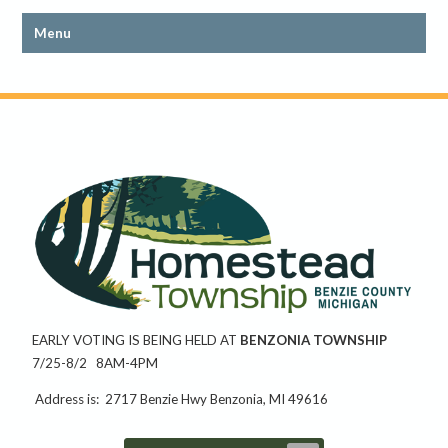
EARLY VOTING IS BEING HELD AT
BENZONIA TOWNSHIP
7/25-8/2 8AM-4PM
Address is: 2717 Benzie Hwy Benzonia, MI 49616