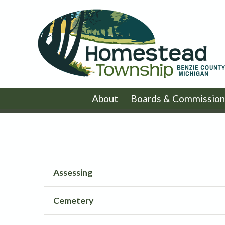
About
Boards & Commission
Assessing
Cemetery