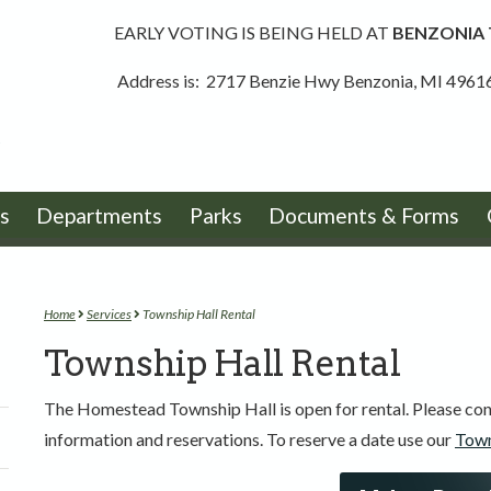
EARLY VOTING IS BEING HELD AT
BENZONIA
Address is: 2717 Benzie Hwy Benzonia, MI 4961
s
Departments
Parks
Documents & Forms
Home
Services
Township Hall Rental
Township Hall Rental
The Homestead Township Hall is open for rental. Please con
information and reservations. To reserve a date use our
Town