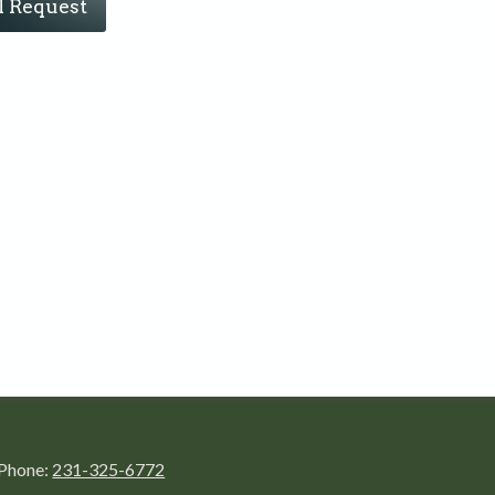
l Request
Phone:
231-325-6772