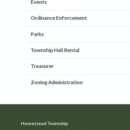
Events
Ordinance Enforcement
Parks
Township Hall Rental
Treasurer
Zoning Administration
Homestead Township