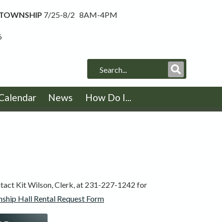
 TOWNSHIP
7/25-8/2 8AM-4PM
6
Submit
Search
Calendar
News
How Do I...
tact Kit Wilson, Clerk, at 231-227-1242 for
ship Hall Rental Request Form