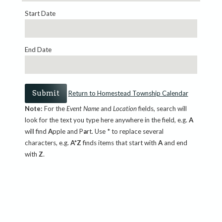
Start Date
End Date
Return to Homestead Township Calendar
Note:
For the
Event Name
and
Location
fields, search will
look for the text you type here anywhere in the field, e.g.
A
will find
A
pple and P
a
rt. Use * to replace several
characters, e.g.
A*Z
finds items that start with
A
and end
with
Z
.