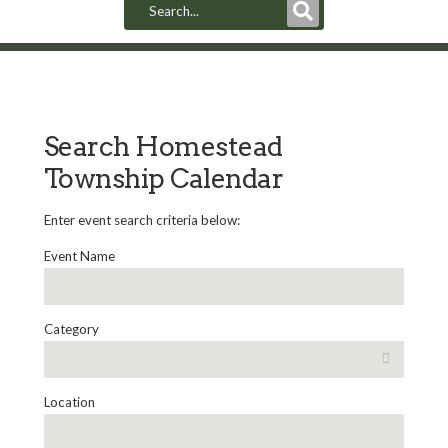
Submit
Search
Search Homestead
Township Calendar
Enter event search criteria below:
Event Name
Category
Location