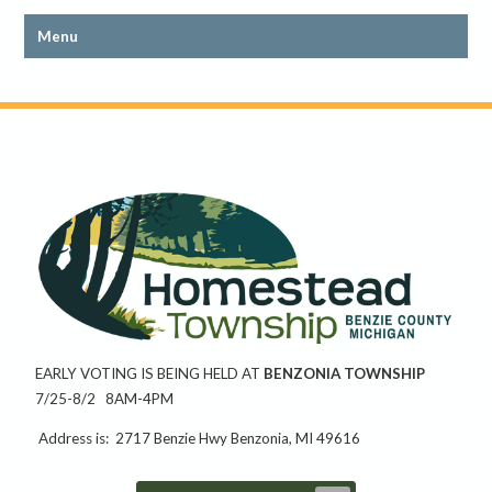
EARLY VOTING IS BEING HELD AT
BENZONIA TOWNSHIP
7/25-8/2 8AM-4PM
Address is: 2717 Benzie Hwy Benzonia, MI 49616