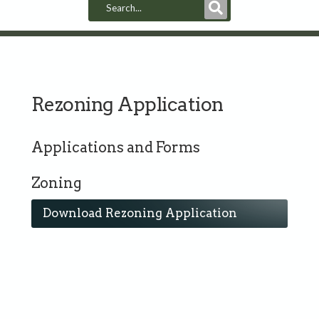
Submit
Search
Rezoning Application
Applications and Forms
Zoning
Download Rezoning Application