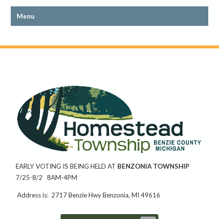
EARLY VOTING IS BEING HELD AT
BENZONIA TOWNSHIP
7/25-8/2 8AM-4PM
Address is: 2717 Benzie Hwy Benzonia, MI 49616