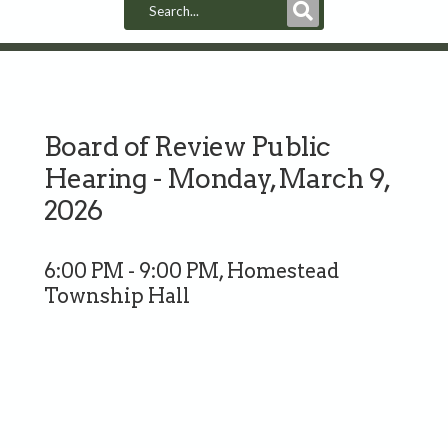
Submit
Search
Board of Review Public
Hearing - Monday, March 9,
2026
6:00 PM - 9:00 PM, Homestead
Township Hall