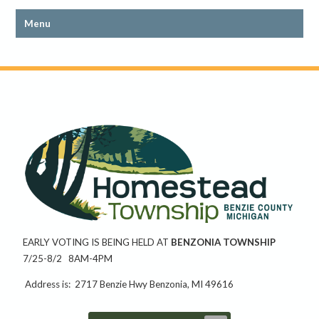
EARLY VOTING IS BEING HELD AT
BENZONIA TOWNSHIP
7/25-8/2 8AM-4PM
Address is: 2717 Benzie Hwy Benzonia, MI 49616