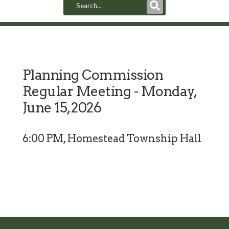
Submit
Search
Planning Commission
Regular Meeting - Monday,
June 15, 2026
6:00 PM, Homestead Township Hall