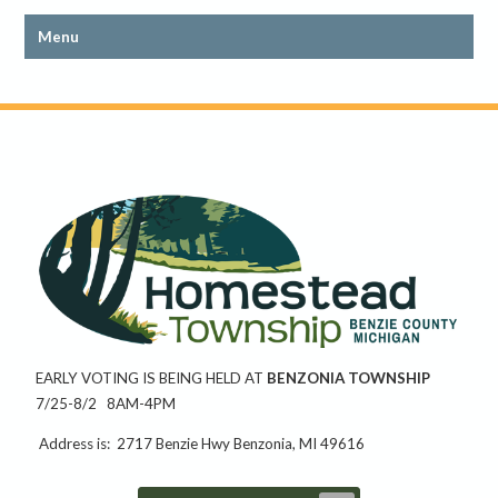
EARLY VOTING IS BEING HELD AT
BENZONIA TOWNSHIP
7/25-8/2 8AM-4PM
Address is: 2717 Benzie Hwy Benzonia, MI 49616